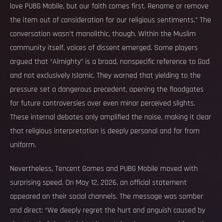
love PUBG Mobile, but our faith comes first. Rename or remove
the item out of consideration for our religious sentiments.” The
conversation wasn’t monolithic, though. Within the Muslim
community itself, voices of dissent emerged. Some players
argued that “Almighty” is a broad, nonspecific reference to God
and not exclusively Islamic. They warned that yielding to the
pressure set a dangerous precedent, opening the floodgates
for future controversies over even minor perceived slights.
These internal debates only amplified the noise, making it clear
that religious interpretation is deeply personal and far from
uniform.
Nevertheless, Tencent Games and PUBG Mobile moved with
surprising speed. On May 12, 2026, an official statement
appeared on their social channels. The message was somber
and direct: “We deeply regret the hurt and anguish caused by