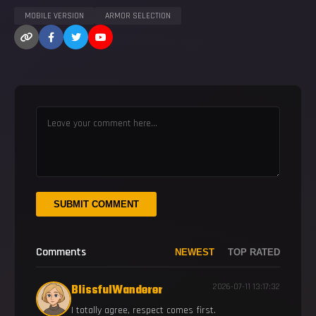
MOBILE VERSION
ARMOR SELECTION
SUBMIT COMMENT
Comments
NEWEST
TOP RATED
BlissfulWanderer
2026-07-11 13:17:32
I totally agree, respect comes first.