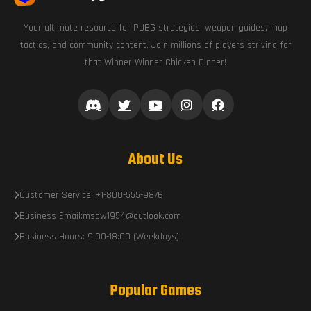
Your ultimate resource for PUBG strategies, weapon guides, map
tactics, and community content. Join millions of players striving for
that Winner Winner Chicken Dinner!
About Us
Customer Service: +1-800-555-9876
Business Email:msow1954@outlook.com
Business Hours: 9:00-18:00 (Weekdays)
Popular Games