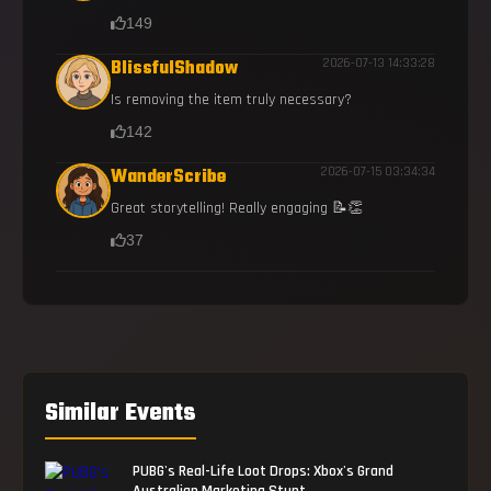
149
BlissfulShadow
2026-07-13 14:33:28
Is removing the item truly necessary?
142
WanderScribe
2026-07-15 03:34:34
Great storytelling! Really engaging 📝👏
37
Similar Events
PUBG's Real-Life Loot Drops: Xbox's Grand