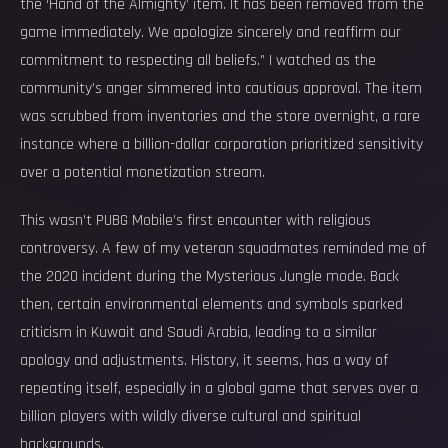
the ‘Hand of the Almighty’ item. It has been removed from the
game immediately. We apologize sincerely and reaffirm our
commitment to respecting all beliefs.” I watched as the
community’s anger simmered into cautious approval. The item
was scrubbed from inventories and the store overnight, a rare
instance where a billion-dollar corporation prioritized sensitivity
over a potential monetization stream.
This wasn’t PUBG Mobile’s first encounter with religious
controversy. A few of my veteran squadmates reminded me of
the 2020 incident during the Mysterious Jungle mode. Back
then, certain environmental elements and symbols sparked
criticism in Kuwait and Saudi Arabia, leading to a similar
apology and adjustments. History, it seems, has a way of
repeating itself, especially in a global game that serves over a
billion players with wildly diverse cultural and spiritual
backgrounds.