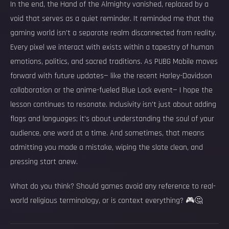
In the end, the Hand of the Almighty vanished, replaced by a
void that serves as a quiet reminder. It reminded me that the
gaming world isn’t a separate realm disconnected from reality.
Every pixel we interact with exists within a tapestry of human
emotions, politics, and sacred traditions. As PUBG Mobile moves
forward with future updates— like the recent Harley-Davidson
collaboration or the anime-fueled Blue Lock event— I hope the
lesson continues to resonate. Inclusivity isn't just about adding
flags and languages; it’s about understanding the soul of your
audience, one word at a time. And sometimes, that means
admitting you made a mistake, wiping the slate clean, and
pressing start anew.
What do you think? Should games avoid any reference to real-
world religious terminology, or is context everything? 🎮🤔