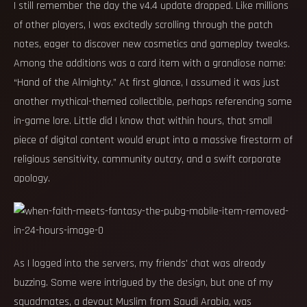
I still remember the day the v4.4 update dropped. Like millions
of other players, I was excitedly scrolling through the patch
notes, eager to discover new cosmetics and gameplay tweaks.
Among the additions was a card item with a grandiose name:
“Hand of the Almighty.” At first glance, I assumed it was just
another mythical-themed collectible, perhaps referencing some
in-game lore. Little did I know that within hours, that small
piece of digital content would erupt into a massive firestorm of
religious sensitivity, community outcry, and a swift corporate
apology.
As I logged into the servers, my friends' chat was already
buzzing. Some were intrigued by the design, but one of my
squadmates, a devout Muslim from Saudi Arabia, was