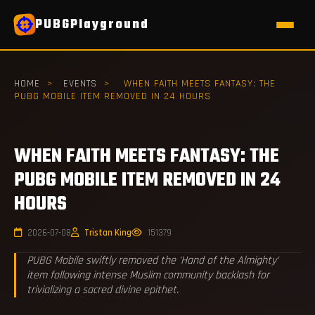
PUBGPlayground
HOME
>
EVENTS
>
WHEN FAITH MEETS FANTASY: THE
PUBG MOBILE ITEM REMOVED IN 24 HOURS
WHEN FAITH MEETS FANTASY: THE
PUBG MOBILE ITEM REMOVED IN 24
HOURS
2026-07-08
Tristan King
151379
PUBG Mobile swiftly removed the 'Hand of the Almighty'
item following intense Muslim community backlash for
trivializing a sacred divine epithet.