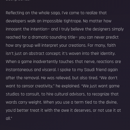
Reflecting on the whole saga, I’ve come to realize that
developers walk an impossible tightrope. No matter how
innocent the intention— and I truly believe the designers simply
reached for a dramatic-sounding title— you can never predict
how any group will interpret your creations. For many, faith
isn't just an abstract concept; it’s woven into their identity.
When a game inadvertently touches that nerve, reactions are
instantaneous and visceral. I spoke to my Saudi friend again
after the removal. He was relieved, but also tired. “We don’t
want to censor creativity,” he explained. “We just want game
studios to consult, to hire cultural advisors, to recognize that
words carry weight. When you use a term tied to the divine,
you’d better treat it with the awe it deserves, or not use it at
all.”