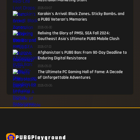
Australian Marketing Stunt
2026-03-07
Karakin's Arrival: Black Zones, Sticky Bombs, and
a PUBG Veteran’s Memories
2026-06-30
Reliving the Glory of PMSL SEA Fall 2024:
Southeast Asia's Ultimate PUBG Mobile Clash
2026-07-23
Afghanistan's PUBG Ban: From 90-Day Deadline to
Enduring Digital Resistance
2026-05-23
The Ultimate PC Gaming Hall of Fame: A Decade
of Unforgettable Adventures
2026-05-06
PUBGPlayground