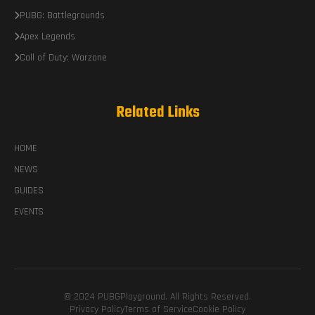
PUBG: Battlegrounds
Apex Legends
Call of Duty: Warzone
Related Links
HOME
NEWS
GUIDES
EVENTS
© 2024 PUBGPlayground. All Rights Reserved.
Privacy Policy
Terms of Service
Cookie Policy