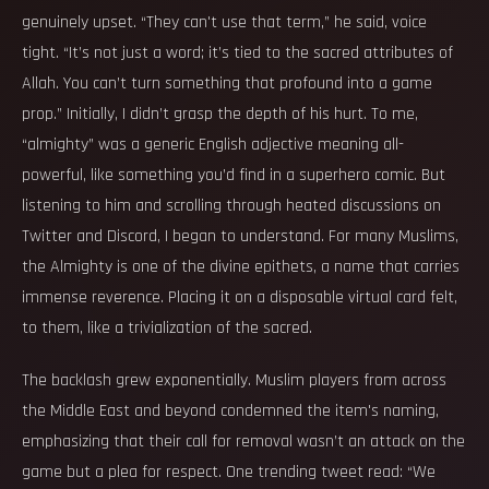
genuinely upset. “They can't use that term,” he said, voice
tight. “It’s not just a word; it’s tied to the sacred attributes of
Allah. You can’t turn something that profound into a game
prop.” Initially, I didn’t grasp the depth of his hurt. To me,
“almighty” was a generic English adjective meaning all-
powerful, like something you’d find in a superhero comic. But
listening to him and scrolling through heated discussions on
Twitter and Discord, I began to understand. For many Muslims,
the Almighty is one of the divine epithets, a name that carries
immense reverence. Placing it on a disposable virtual card felt,
to them, like a trivialization of the sacred.
The backlash grew exponentially. Muslim players from across
the Middle East and beyond condemned the item's naming,
emphasizing that their call for removal wasn’t an attack on the
game but a plea for respect. One trending tweet read: “We