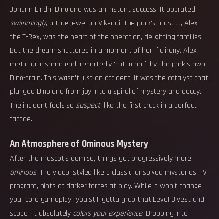
Johann Lindh, Dinoland was an instant success. It operated
swimmingly
, a true jewel on Vikendi. The park's mascot, Alex
the T-Rex, was the heart of the operation, delighting families.
But the dream shattered in a moment of horrific irony. Alex
met a gruesome end, reportedly 'cut in half' by the park's own
Dino-train. This wasn't just an accident; it was the catalyst that
plunged Dinoland from joy into a spiral of mystery and decay.
The incident feels so
suspect
, like the first crack in a perfect
facade.
An Atmosphere of Ominous Mystery
After the mascot's demise, things got progressively more
ominous
. The video, styled like a classic 'unsolved mysteries' TV
program, hints at darker forces at play. While it won't change
your core gameplay—you still gotta grab that Level 3 vest and
scope—it absolutely
colors your experience
. Dropping into