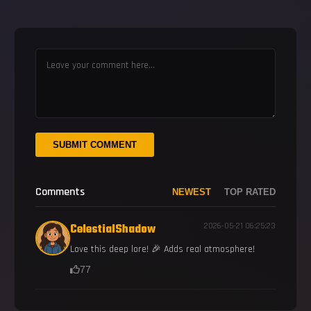
SUBMIT COMMENT
Comments
NEWEST
TOP RATED
CelestialShadow
2026-05-21 06:25:23
Love this deep lore! 🎉 Adds real atmosphere!
77