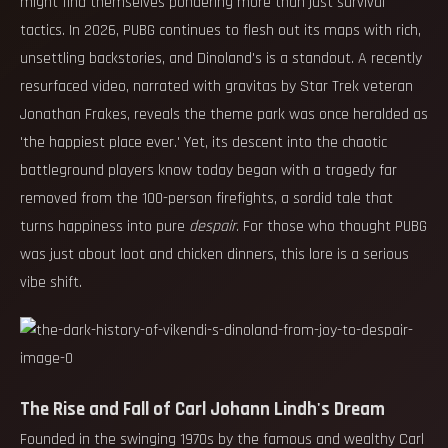
might find themselves pondering more than just survival
tactics. In 2026, PUBG continues to flesh out its maps with rich,
unsettling backstories, and Dinoland's is a standout. A recently
resurfaced video, narrated with gravitas by Star Trek veteran
Jonathan Frakes, reveals the theme park was once heralded as
'the happiest place ever.' Yet, its descent into the chaotic
battleground players know today began with a tragedy far
removed from the 100-person firefights, a sordid tale that
turns happiness into pure
despair
. For those who thought PUBG
was just about loot and chicken dinners, this lore is a serious
vibe shift.
The Rise and Fall of Carl Johann Lindh's Dream
Founded in the swinging 1970s by the famous and wealthy Carl