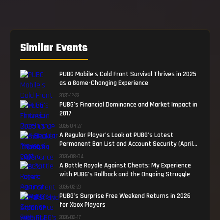
Similar Events
PUBG Mobile's Cold Front Survival Thrives in 2025
as a Game-Changing Experience
2025-12-23
PUBG's Financial Dominance and Market Impact in
2017
2026-04-27
A Regular Player’s Look at PUBG’s Latest
Permanent Ban List and Account Security (April
2026)
2026-08-04
A Battle Royale Against Cheats: My Experience
with PUBG's Rollback and the Ongoing Struggle
2026-02-23
PUBG's Surprise Free Weekend Returns in 2026
for Xbox Players
2026-02-17