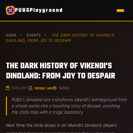
PUBGPlayground
HOME
>
EVENTS
>
THE DARK HISTORY OF VIKENDI'S
DINOLAND: FROM JOY TO DESPAIR
THE DARK HISTORY OF VIKENDI'S
DINOLAND: FROM JOY TO DESPAIR
2026-05-17
Harper Lee
94986
PUBG's Dinoland lore transforms Vikendi's battleground from
a simple arena into a haunting story of despair, enriching
the 2026 map with a tragic backstory.
Next time the circle closes in on Vikendi's Dinoland, players