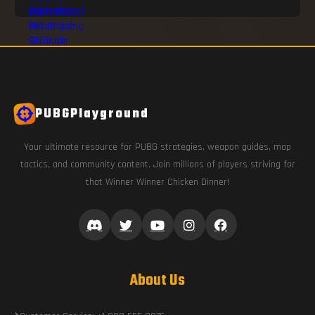
PUBGPlayground
Your ultimate resource for PUBG strategies, weapon guides, map
tactics, and community content. Join millions of players striving for
that Winner Winner Chicken Dinner!
About Us