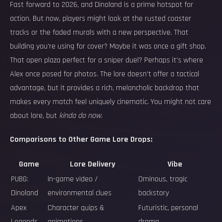
Fast forward to 2026, and Dinoland is a prime hotspot for
action. But now, players might look at the rusted coaster
tracks or the faded murals with a new perspective. That
building you're using for cover? Maybe it was once a gift shop.
That open plaza perfect for a sniper duel? Perhaps it's where
Alex once posed for photos. The lore doesn't offer a tactical
advantage, but it provides a rich, melancholic backdrop that
makes every match feel uniquely cinematic. You might not care
about lore, but
kinda do now
.
Comparisons to Other Game Lore Drops:
Game
Lore Delivery
Vibe
PUBG:
In-game video /
Ominous, tragic
Dinoland
environmental clues
backstory
Apex
Character quips &
Futuristic, personal
Legends
animations
drama