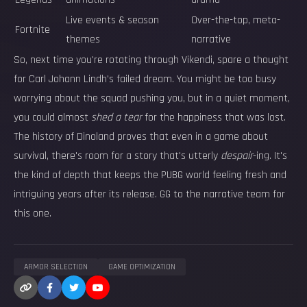
Live events & season
Over-the-top, meta-
Fortnite
themes
narrative
So, next time you're rotating through Vikendi, spare a thought
for Carl Johann Lindh's failed dream. You might be too busy
worrying about the squad pushing you, but in a quiet moment,
you could almost
shed a tear
for the happiness that was lost.
The history of Dinoland proves that even in a game about
survival, there's room for a story that's utterly
despair
-ing. It's
the kind of depth that keeps the PUBG world feeling fresh and
intriguing years after its release. GG to the narrative team for
this one.
ARMOR SELECTION
GAME OPTIMIZATION