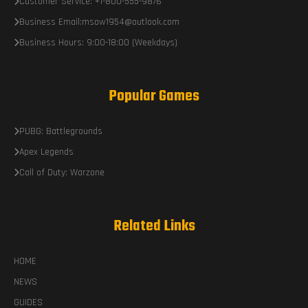
Customer Service: +1-800-555-9876
Business Email:msow1954@outlook.com
Business Hours: 9:00-18:00 (Weekdays)
Popular Games
PUBG: Battlegrounds
Apex Legends
Call of Duty: Warzone
Related Links
HOME
NEWS
GUIDES