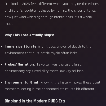
Dinoland in 2026 feels different when you imagine the echoes
of children's laughter replaced by gunfire, the cheerful tunes
now just wind whistling through broken rides. It's a whole
mood.
Why This Lore Actually Slaps:
Immersive Storytelling:
It adds a layer of depth to the
environment that pure battle royale often lacks.
Frakes' Narration:
His voice gives the tale a legit,
documentary-style credibility that's low-key brilliant.
Environmental Grief:
Knowing the history makes those quiet
moments looting in the abandoned structures hit different.
Dinoland in the Modern PUBG Era