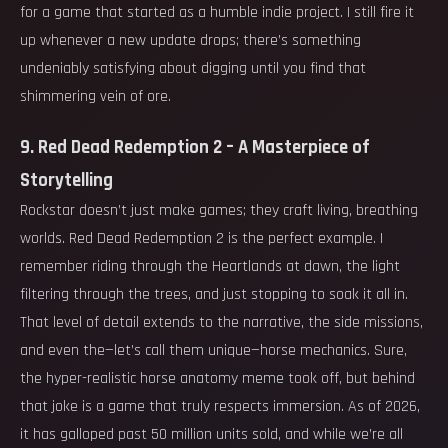
for a game that started as a humble indie project. I still fire it
up whenever a new update drops; there’s something
undeniably satisfying about digging until you find that
shimmering vein of ore.
9. Red Dead Redemption 2 – A Masterpiece of
Storytelling
Rockstar doesn’t just make games; they craft living, breathing
worlds. Red Dead Redemption 2 is the perfect example. I
remember riding through the Heartlands at dawn, the light
filtering through the trees, and just stopping to soak it all in.
That level of detail extends to the narrative, the side missions,
and even the—let’s call them unique—horse mechanics. Sure,
the hyper-realistic horse anatomy meme took off, but behind
that joke is a game that truly respects immersion. As of 2026,
it has galloped past 50 million units sold, and while we’re all