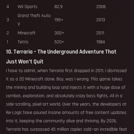
4
Wii Sports
82.9
2006
Grand Theft Auto
3
195+
2013
V
2
Minecraft
300+
2011
1
Tetris
520+
1984
10. Terraria – The Underground Adventure That
Just Won’t Quit
I have to admit, when Terraria first dropped in 2011, I dismissed
it as a 2D Minecraft clone. Boy, was I wrong. This game takes
the mining and building loop and injects it with a huge dose of
combat, exploration, and absolutely crazy boss fights. All in a
side-scrolling, pixel-art world. Over the years, the developers at
Re-Logic have poured insane amounts of free content updates
into it, keeping the community alive and thriving. By 2026,
Terraria has surpassed 45 million copies sold—an incredible feat