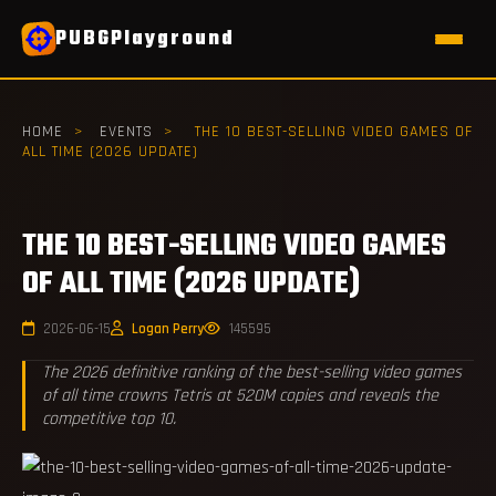
PUBGPlayground
HOME
>
EVENTS
>
THE 10 BEST-SELLING VIDEO GAMES OF
ALL TIME (2026 UPDATE)
THE 10 BEST-SELLING VIDEO GAMES
OF ALL TIME (2026 UPDATE)
2026-06-15
Logan Perry
145595
The 2026 definitive ranking of the best-selling video games
of all time crowns Tetris at 520M copies and reveals the
competitive top 10.