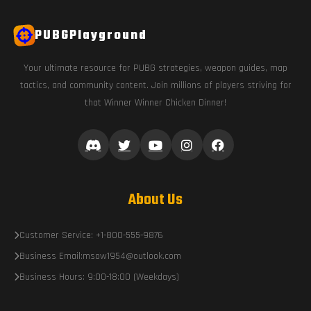
PUBGPlayground
Your ultimate resource for PUBG strategies, weapon guides, map
tactics, and community content. Join millions of players striving for
that Winner Winner Chicken Dinner!
About Us
Customer Service: +1-800-555-9876
Business Email:msow1954@outlook.com
Business Hours: 9:00-18:00 (Weekdays)