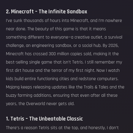
2. Minecraft – The Infinite Sandbox
I’ve sunk thousands of hours into Minecraft, and I’m nowhere
near done. The beauty of this game is that it means
something different to everyone—a creative outlet, a survival
challenge, an engineering sandbox, or a social hub. By 2026,
Minecraft has crossed 300 million copies sold, making it the
best-selling single game that isn’t Tetris. I still remember my
first dirt house and the terror of my first night. Now I watch
kids build entire functioning cities and redstone computers.
Mojang keeps releasing updates like the Trails & Tales and the
buzzy farming additions, ensuring that even after all these
years, the Overworld never gets old.
1. Tetris – The Unbeatable Classic
There’s a reason Tetris sits at the top, and honestly, I don’t