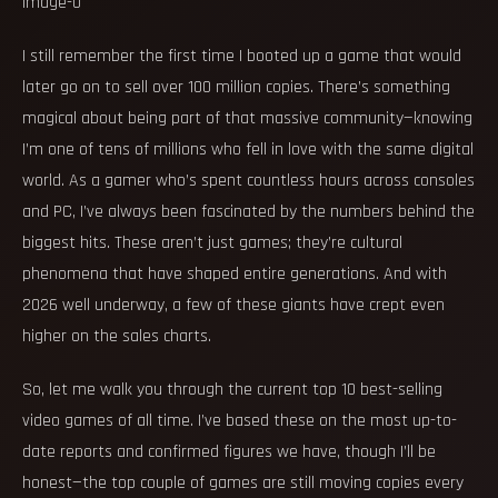
I still remember the first time I booted up a game that would
later go on to sell over 100 million copies. There’s something
magical about being part of that massive community—knowing
I’m one of tens of millions who fell in love with the same digital
world. As a gamer who’s spent countless hours across consoles
and PC, I’ve always been fascinated by the numbers behind the
biggest hits. These aren’t just games; they’re cultural
phenomena that have shaped entire generations. And with
2026 well underway, a few of these giants have crept even
higher on the sales charts.
So, let me walk you through the current top 10 best-selling
video games of all time. I’ve based these on the most up-to-
date reports and confirmed figures we have, though I’ll be
honest—the top couple of games are still moving copies every