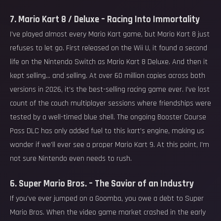
7. Mario Kart 8 / Deluxe – Racing Into Immortality
I’ve played almost every Mario Kart game, but Mario Kart 8 just
refuses to let go. First released on the Wii U, it found a second
life on the Nintendo Switch as Mario Kart 8 Deluxe. And then it
kept selling… and selling. At over 60 million copies across both
versions in 2026, it’s the best-selling racing game ever. I’ve lost
count of the couch multiplayer sessions where friendships were
tested by a well-timed blue shell. The ongoing Booster Course
Pass DLC has only added fuel to this kart’s engine, making us
wonder if we’ll ever see a proper Mario Kart 9. At this point, I’m
not sure Nintendo even needs to rush.
6. Super Mario Bros. – The Savior of an Industry
If you’ve ever jumped on a Goomba, you owe a debt to Super
Mario Bros. When the video game market crashed in the early