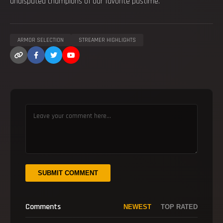
undisputed champions of our favorite pastime.
ARMOR SELECTION
STREAMER HIGHLIGHTS
SUBMIT COMMENT
Comments
NEWEST
TOP RATED