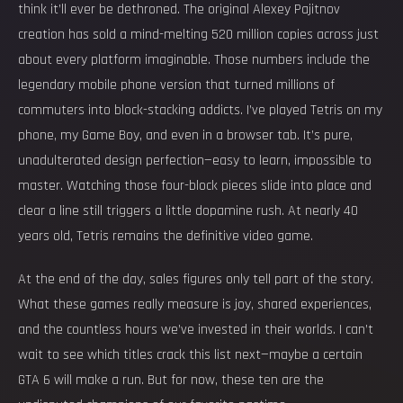
think it’ll ever be dethroned. The original Alexey Pajitnov
creation has sold a mind-melting 520 million copies across just
about every platform imaginable. Those numbers include the
legendary mobile phone version that turned millions of
commuters into block-stacking addicts. I’ve played Tetris on my
phone, my Game Boy, and even in a browser tab. It’s pure,
unadulterated design perfection—easy to learn, impossible to
master. Watching those four-block pieces slide into place and
clear a line still triggers a little dopamine rush. At nearly 40
years old, Tetris remains the definitive video game.
At the end of the day, sales figures only tell part of the story.
What these games really measure is joy, shared experiences,
and the countless hours we’ve invested in their worlds. I can’t
wait to see which titles crack this list next—maybe a certain
GTA 6 will make a run. But for now, these ten are the