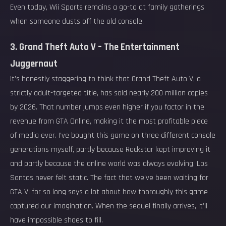
Even today, Wii Sports remains a go-to at family gatherings
when someone dusts off the old console.
3. Grand Theft Auto V – The Entertainment
Juggernaut
It’s honestly staggering to think that Grand Theft Auto V, a
strictly adult-targeted title, has sold nearly 200 million copies
by 2026. That number jumps even higher if you factor in the
revenue from GTA Online, making it the most profitable piece
of media ever. I’ve bought this game on three different console
generations myself, partly because Rockstar kept improving it
and partly because the online world was always evolving. Los
Santos never felt static. The fact that we’ve been waiting for
GTA VI for so long says a lot about how thoroughly this game
captured our imagination. When the sequel finally arrives, it’ll
have impossible shoes to fill.