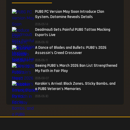
PUBG PC Version May Soon Introduce Clan
System, Datamine Reveals Details
2026-05-14
Deadmau5 Gets Painful PUBG Tattoo Mocking
Esports Live
2026-06-18
A Dance of Blades and Bullets: PUBG’s 2026
Assassin’s Creed Crossover
2026-06-11
Seeing PUBG's March 2026 Ban List Strengthened
My Faith in Fair Play
2026-08-07
Karakin's Arrival: Black Zones, Sticky Bombs, and
a PUBG Veteran’s Memories
2026-06-30