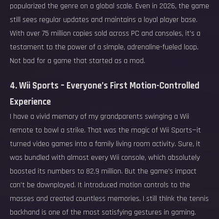
popularized the genre on a global scale. Even in 2026, the game
still sees regular updates and maintains a loyal player base.
With over 75 million copies sold across PC and consoles, it’s a
testament to the power of a simple, adrenaline-fueled loop.
Not bad for a game that started as a mod.
4. Wii Sports – Everyone’s First Motion-Controlled
Experience
I have a vivid memory of my grandparents swinging a Wii
remote to bowl a strike. That was the magic of Wii Sports—it
turned video games into a family living room activity. Sure, it
was bundled with almost every Wii console, which absolutely
boosted its numbers to 82.9 million. But the game’s impact
can’t be downplayed. It introduced motion controls to the
masses and created countless memories. I still think the tennis
backhand is one of the most satisfying gestures in gaming.