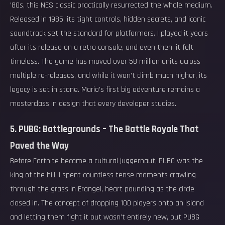
’80s, this NES classic practically resurrected the whole medium.
Released in 1985, its tight controls, hidden secrets, and iconic
soundtrack set the standard for platformers. I played it years
after its release on a retro console, and even then, it felt
timeless. The game has moved over 58 million units across
multiple re-releases, and while it won’t climb much higher, its
legacy is set in stone. Mario’s first big adventure remains a
masterclass in design that every developer studies.
5. PUBG: Battlegrounds – The Battle Royale That
Paved the Way
Before Fortnite became a cultural juggernaut, PUBG was the
king of the hill. I spent countless tense moments crawling
through the grass in Erangel, heart pounding as the circle
closed in. The concept of dropping 100 players onto an island
and letting them fight it out wasn’t entirely new, but PUBG