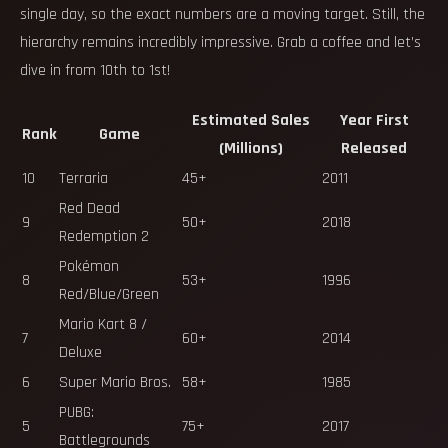
single day, so the exact numbers are a moving target. Still, the
hierarchy remains incredibly impressive. Grab a coffee and let’s
dive in from 10th to 1st!
Estimated Sales
Year First
Rank
Game
(Millions)
Released
10
Terraria
45+
2011
Red Dead
9
50+
2018
Redemption 2
Pokémon
8
53+
1996
Red/Blue/Green
Mario Kart 8 /
7
60+
2014
Deluxe
6
Super Mario Bros.
58+
1985
PUBG:
5
75+
2017
Battlegrounds