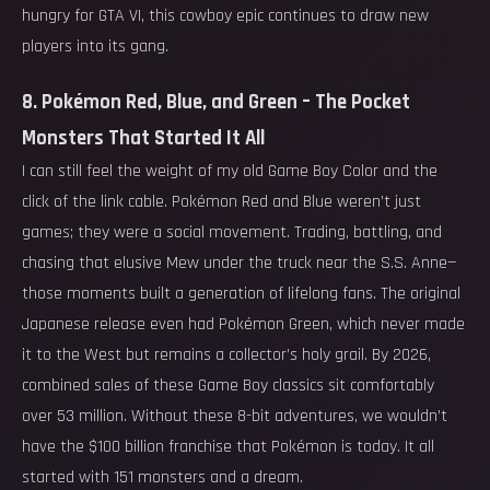
hungry for GTA VI, this cowboy epic continues to draw new
players into its gang.
8. Pokémon Red, Blue, and Green – The Pocket
Monsters That Started It All
I can still feel the weight of my old Game Boy Color and the
click of the link cable. Pokémon Red and Blue weren’t just
games; they were a social movement. Trading, battling, and
chasing that elusive Mew under the truck near the S.S. Anne—
those moments built a generation of lifelong fans. The original
Japanese release even had Pokémon Green, which never made
it to the West but remains a collector’s holy grail. By 2026,
combined sales of these Game Boy classics sit comfortably
over 53 million. Without these 8-bit adventures, we wouldn’t
have the $100 billion franchise that Pokémon is today. It all
started with 151 monsters and a dream.