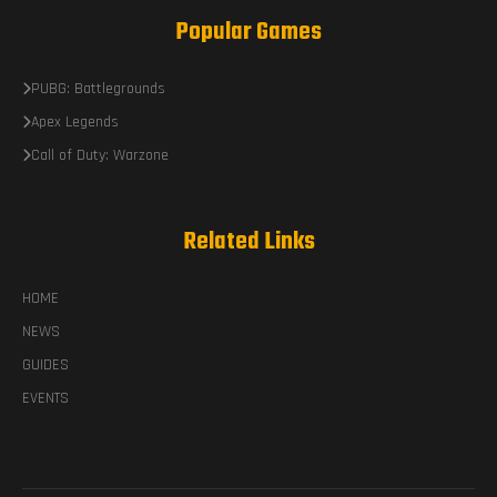
Popular Games
PUBG: Battlegrounds
Apex Legends
Call of Duty: Warzone
Related Links
HOME
NEWS
GUIDES
EVENTS