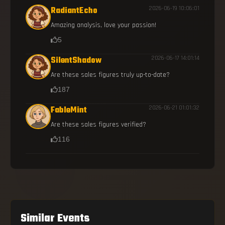
RadiantEcho
2026-06-19 10:06:01
Amazing analysis, love your passion!
5
SilentShadow
2026-06-17 14:01:14
Are these sales figures truly up-to-date?
187
FableMint
2026-06-21 01:01:32
Are these sales figures verified?
116
Similar Events